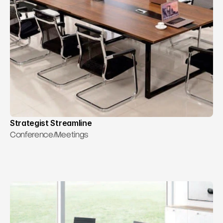
RESOURCES
Contact Us
Blog
Careers
Docs
About
Strategist Streamline
Conference/Meetings
COMMUNITY
Join
Events
Experts