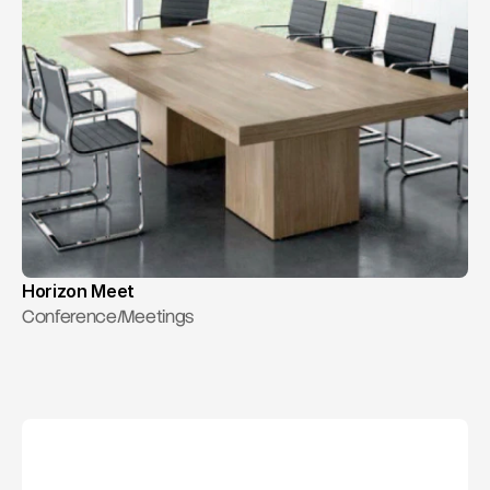
Horizon Meet
Conference/Meetings