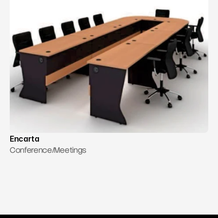
Encarta
Conference/Meetings