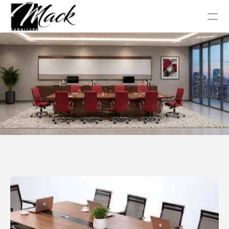
Office Chair
Tables
Conference
Work Station
Sofa Collection
Home
About Us
Blog
Gallery