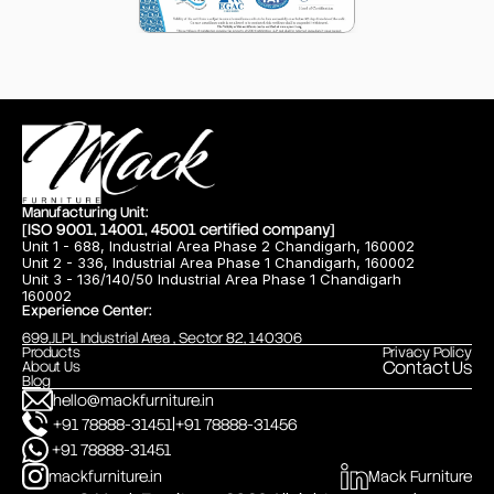
Manufacturing Unit:
[ISO 9001, 14001, 45001 certified company]
Unit 1 - 688, Industrial Area Phase 2 Chandigarh, 160002
Unit 2 - 336, Industrial Area Phase 1 Chandigarh, 160002
Unit 3 - 136/140/50 Industrial Area Phase 1 Chandigarh
160002
Experience Center:
699,JLPL Industrial Area , Sector 82, 140306
Products
Privacy Policy
Contact Us
About Us
Blog
hello@mackfurniture.in
|
+91 78888-31451
+91 78888-31456
+91 78888-31451
mackfurniture.in
Mack Furniture