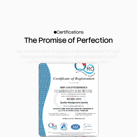
Certifications
The Promise of Perfection
Our commitment to quality is demonstrated through 
meticulous testing against global standards and 
certification for lasting comfort and safety.