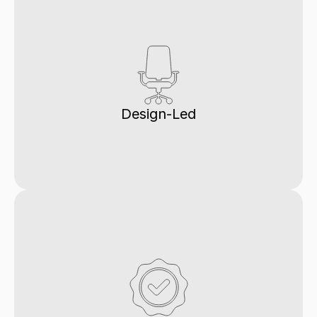
Design-Led