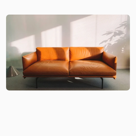
customizable solutions for commercial and home workspaces.
Every product is engineered with precision and ergonomic 
science to support productivity, movement, and healthy 
posture whether for startups, large organizations, co-working 
spaces, hospitality environments, or home offices.
10+ Years