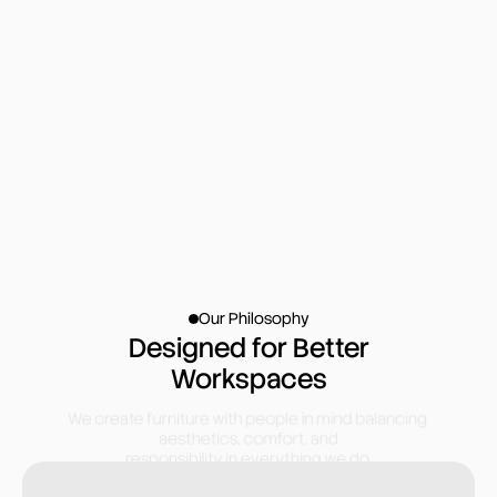
400+
04
100+
1,00,000+
Our Philosophy
Designed for Better
Workspaces
We create furniture with people in mind balancing 
aesthetics, comfort, and
responsibility in everything we do.