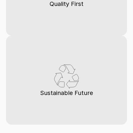
Quality First
Sustainable Future