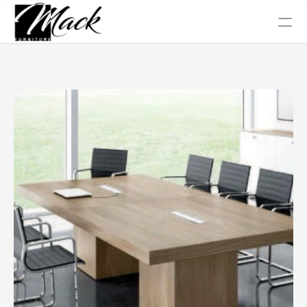
Office Chair
Tables
Conference
Work Station
Sofa Collection
Home
About Us
Blog
Gallery