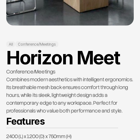
RESOURCES
Contact Us
Blog
Careers
All
Conference/Meetings
Horizon Meet
Docs
About
Conference/Meetings
Combines modern aesthetics with intelligent ergonomics. 
Its breathable mesh back ensures comfort through long 
COMMUNITY
hours, while its sleek, lightweight design adds a 
Join
contemporary edge to any workspace. Perfect for 
professionals who value both performance and style.
Features
Events
2400 (L) x 1200 (D) x 750mm (H)
Experts