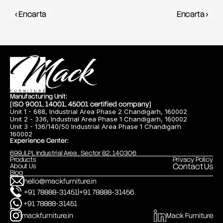
‹ Encarta
Encarta ›
Manufacturing Unit:
[ISO 9001, 14001, 45001 certified company]
Unit 1 - 688, Industrial Area Phase 2 Chandigarh, 160002
Unit 2 - 336, Industrial Area Phase 1 Chandigarh, 160002
Unit 3 - 136/140/50 Industrial Area Phase 1 Chandigarh
160002
Experience Center:
699,JLPL Industrial Area , Sector 82, 140306
Products
Privacy Policy
Contact Us
About Us
Blog
hello@mackfurniture.in
|
+91 78888-31451
+91 78888-31456
+91 78888-31451
mackfurniture.in
Mack Furniture