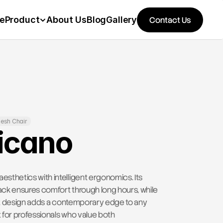
e
Product
About Us
Blog
Gallery
Contact Us
esh Chair
icano
thetics with intelligent ergonomics. Its 
k ensures comfort through long hours, while 
ght design adds a contemporary edge to any 
for professionals who value both 