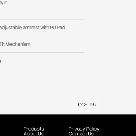
yle.
adjustable armrest with PU Pad
Tilt Mechanism
h
CC-119 ›
Products
Privacy Policy
About Us
Contact Us