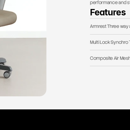
performance and st
Features
Armrest Three way 
Multi Lock Synchro 
Composite Air Mes