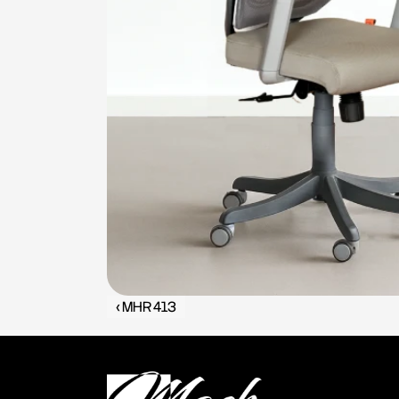
‹ MHR 413