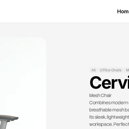
Hom
All
Office Chairs
M
Cerv
Mesh Chair
Combines modern aes
breathable mesh bac
its sleek, lightwei
workspace. Perfect 