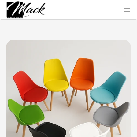
Office Chair
Tables
Conference
Work Station
Sofa Collection
Home
About Us
Blog
Gallery