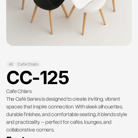
RESOURCES
Contact Us
Blog
Careers
Docs
All
Cafe Chairs
About
CC-125
COMMUNITY
Cafe Chiars
The Café Series is designed to create inviting, vibrant 
Join
spaces that inspire connection. With sleek silhouettes, 
durable finishes, and comfortable seating, it blends style 
Events
and practicality — perfect for cafés, lounges, and 
collaborative corners.
Experts