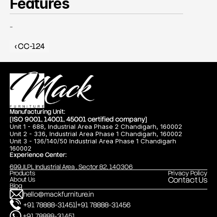
Features
-
‹ CC-124
Manufacturing Unit:
[ISO 9001, 14001, 45001 certified company]
Unit 1 - 688, Industrial Area Phase 2 Chandigarh, 160002
Unit 2 - 336, Industrial Area Phase 1 Chandigarh, 160002
Unit 3 - 136/140/50 Industrial Area Phase 1 Chandigarh
160002
Experience Center:
699,JLPL Industrial Area , Sector 82, 140306
Products
Privacy Policy
Contact Us
About Us
Blog
hello@mackfurniture.in
|
+91 78888-31451
+91 78888-31456
+91 78888-31451