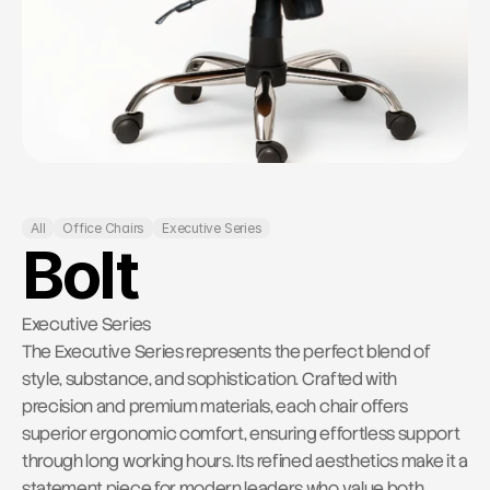
RESOURCES
Contact Us
Blog
Careers
Docs
All
Office Chairs
Executive Series
About
Bolt
COMMUNITY
Executive Series
The Executive Series represents the perfect blend of 
Join
style, substance, and sophistication. Crafted with 
precision and premium materials, each chair offers 
Events
superior ergonomic comfort, ensuring effortless support 
through long working hours. Its refined aesthetics make it a 
Experts
statement piece for modern leaders who value both 