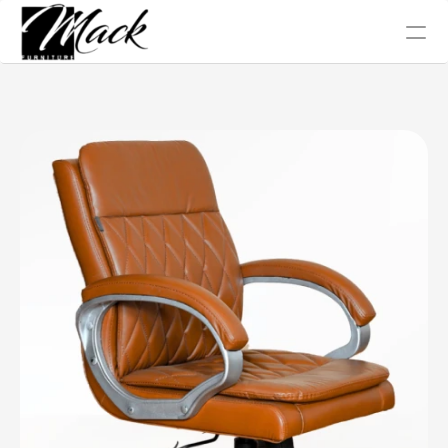
Office Chair
Tables
Conference
Work Station
Sofa Collection
Home
About Us
Blog
Gallery