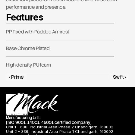
performance and presence.
Features
PP Fixed with Padded Armrest
Base Chrome Plated
High density PU foam
‹ Prime
Swift ›
Manufacturing Unit:
[ISO 9001, 14001, 45001 certified company]
Unit 1 - 688, Industrial Area Phase 2 Chandigarh, 160002
Unit 2 - 336, Industrial Area Phase 1 Chandigarh, 160002