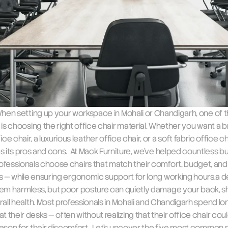
 When setting up your workspace in Mohali or Chandigarh, one of t
 is choosing the right office chair material. Whether you want a b
ce chair, a luxurious leather office chair, or a soft fabric office ch
s its pros and cons.  At Mack Furniture, we’ve helped countless b
ofessionals choose chairs that match their comfort, budget, and 
 — while ensuring ergonomic support for long working hours.a des
em harmless, but poor posture can quietly damage your back, sh
all health. Most professionals in Mohali and Chandigarh spend lon
t their desks — often without realizing that their office chair coul
ason for their discomfort.  Let’s uncover the five most common 