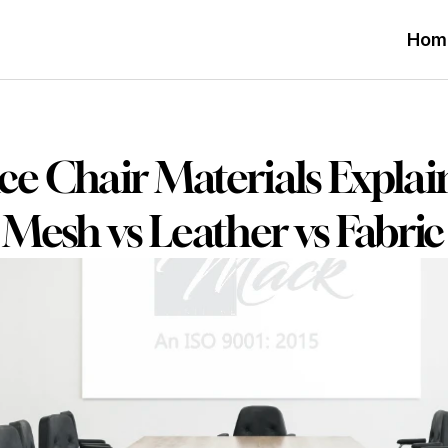
Hom
ce Chair Materials Explain
Mesh vs Leather vs Fabric