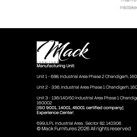
mistake
Manufacturing Unit:
Unit 1 - 688, Industrial Area Phase 2 Chandigarh, 1
Unit 2 - 336, Industrial Area Phase 1 Chandigarh, 1
Unit 3 - 136/140/50 Industrial Area Phase 1 Chandig
160002
[ISO 9001, 14001, 45001 certified company]
Experience Center:
699,JLPL Industrial Area , Sector 82, 140306
© Mack Furnitures 2026 
All rights reserved