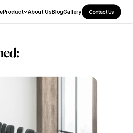
e
Product
About Us
Blog
Gallery
Contact Us
ed: 