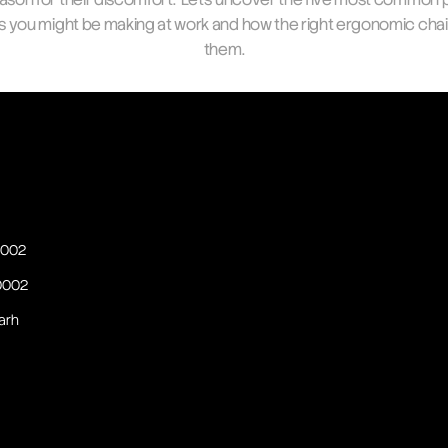
s you might be making at work and how the right ergonomic chair 
them.
60002
60002
arh 