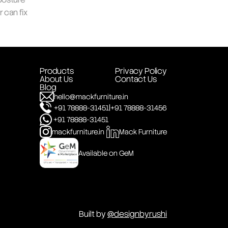
can fix 
Products
Privacy Policy
About Us
Contact Us
Blog
hello@mackfurniture.in
|
+91 78888-31451
+91 78888-31456
+91 78888-31451
mackfurniture.in
Mack Furniture
Available on GeM
Built by 
@designbyrushi