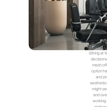
Sitting at
decisions
mesh offi
option ha
and pr
aesthetics
might se
and over
working a
main re