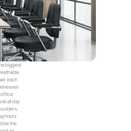
he biggest 
reathable 
air, each 
usinesses 
office 
k all day 
oulders, 
g hours 
d be the 
posture 